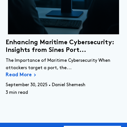
Enhancing Maritime Cybersecurity:
Insights from Sines Port...
The Importance of Maritime Cybersecurity When
attackers target a port, the...
Read More
September 30, 2025
Daniel Shemesh
3 min read