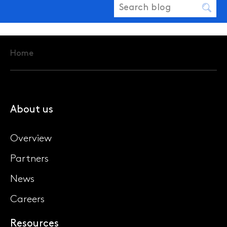
Home
About us
Overview
Partners
News
Careers
Resources