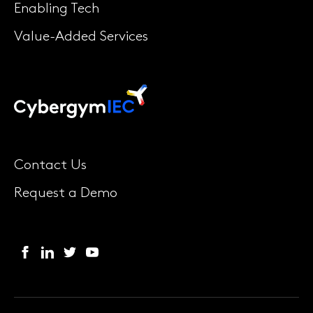
Enabling Tech
Value-Added Services
Contact Us
Request a Demo