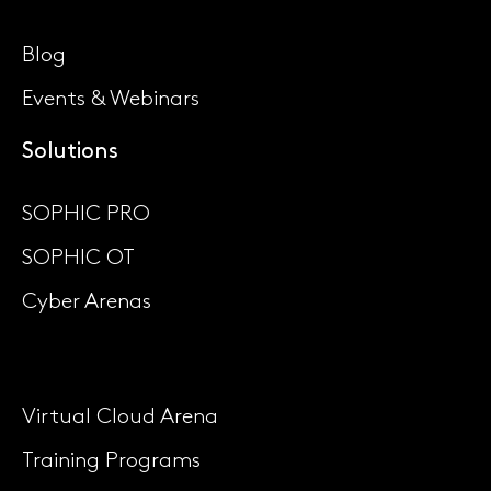
Blog
Events & Webinars
Solutions
SOPHIC PRO
SOPHIC OT
Cyber Arenas
Virtual Cloud Arena
Training Programs