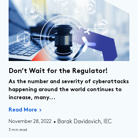
Don’t Wait for the Regulator!
As the number and severity of cyberattacks
happening around the world continues to
increase, many...
Read More
Barak Davidovich, IEC
November 28, 2022
3 min read