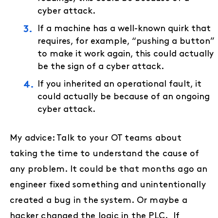
cyber attack.
If a machine has a well-known quirk that
requires, for example, “pushing a button”
to make it work again, this could actually
be the sign of a cyber attack.
If you inherited an operational fault, it
could actually be because of an ongoing
cyber attack.
My advice: Talk to your OT teams about
taking the time to understand the cause of
any problem. It could be that months ago an
engineer fixed something and unintentionally
created a bug in the system. Or maybe a
hacker changed the logic in the PLC. If