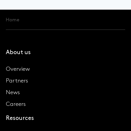
Home
About us
Overview
Partners
News
Careers
Resources