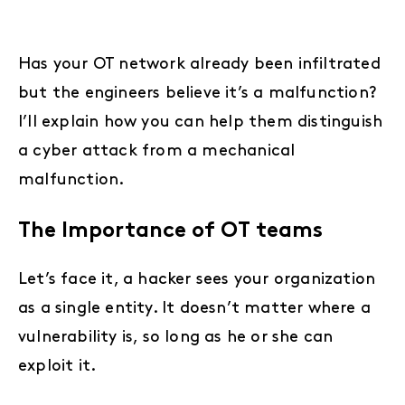
Has your OT network already been infiltrated
but the engineers believe it’s a malfunction?
I’ll explain how you can help them distinguish
a cyber attack from a mechanical
malfunction.
The Importance of OT teams
Let’s face it, a hacker sees your organization
as a single entity. It doesn’t matter where a
vulnerability is, so long as he or she can
exploit it.