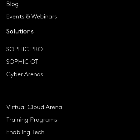
Blog
Events & Webinars
Solutions
SOPHIC PRO
SOPHIC OT
Cyber Arenas
Virtual Cloud Arena
Training Programs
Enabling Tech