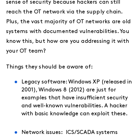
sense of security because hackers can still
reach the OT network via the supply chain.
Plus, the vast majority of OT networks are old
systems with documented vulnerabilities. You
know this, but how are you addressing it with
your OT team?
Things they should be aware of:
Legacy software: Windows XP (released in
2001), Windows 8 (2012) are just for
examples that have insufficient security
and well-known vulnerabilities. A hacker
with basic knowledge can exploit these.
Network issues: ICS/SCADA systems