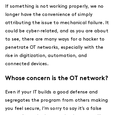
If something is not working properly, we no
longer have the convenience of simply
attributing the issue to mechanical failure. It
could be cyber-related, and as you are about
to see, there are many ways for a hacker to
penetrate OT networks, especially with the
rise in digitization, automation, and
connected devices.
Whose concern is the OT network?
Even if your IT builds a good defense and
segregates the program from others making
you feel secure, I’m sorry to say it’s a false