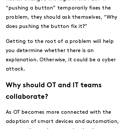
“pushing a button” temporarily fixes the
problem, they should ask themselves, “Why
does pushing the button fix it?”
Getting to the root of a problem will help
you determine whether there is an
explanation. Otherwise, it could be a cyber
attack.
Why should OT and IT teams
collaborate?
As OT becomes more connected with the
adoption of smart devices and automation,