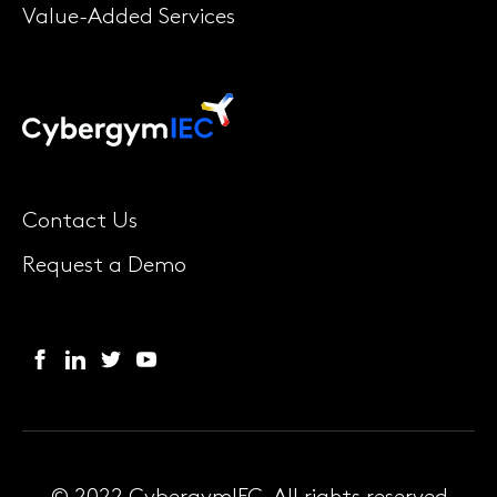
Value-Added Services
Contact Us
Request a Demo