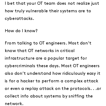
I bet that your OT team does not realize just
how truly vulnerable their systems are to
cyberattacks.
How do I know?
From talking to OT engineers. Most don’t
know that OT networks in critical
infrastructure are a popular target for
cybercriminals these days. Most OT engineers
also don’t understand how ridiculously easy it
is for a hacker to perform a complex attack
or even a replay attack on the protocols. . .or
collect info about systems by sniffing the
network.