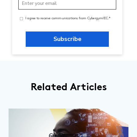
I agree to receive communications from CybergymIEC.*
Related Articles