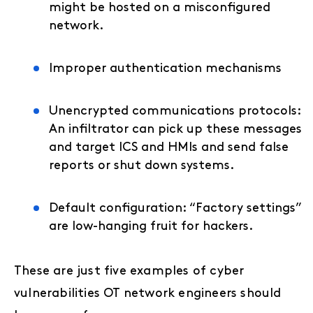
might be hosted on a misconfigured
network.
Improper authentication mechanisms
Unencrypted communications protocols:
An infiltrator can pick up these messages
and target ICS and HMIs and send false
reports or shut down systems.
Default configuration: “Factory settings”
are low-hanging fruit for hackers.
These are just five examples of cyber
vulnerabilities OT network engineers should