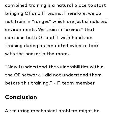
combined training is a natural place to start
bringing OT and IT teams. Therefore, we do
not train in “ranges” which are just simulated
environments. We train in “
arenas
” that
combine both OT and IT with hands-on
training during an emulated cyber attack
with the hacker in the room.
“Now I understand the vulnerabilities within
the OT network. I did not understand them
before this training.” - IT team member
Conclusion
A recurring mechanical problem might be