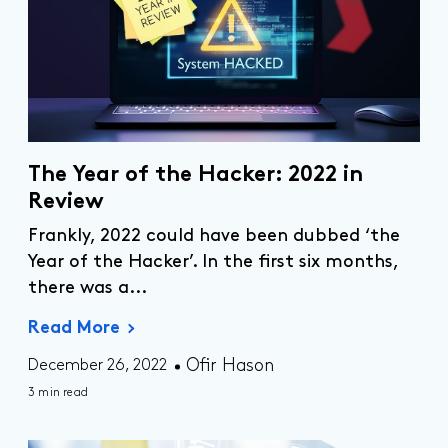
The Year of the Hacker: 2022 in
Review
Frankly, 2022 could have been dubbed ‘the
Year of the Hacker’. In the first six months,
there was
a...
Read More
Ofir Hason
December 26, 2022
3 min read