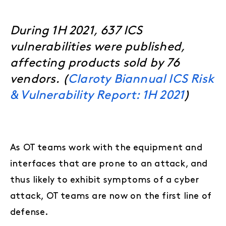
During 1H 2021, 637 ICS
vulnerabilities were published,
affecting products sold by 76
vendors. (
Claroty Biannual ICS Risk
& Vulnerability Report: 1H 2021
)
As OT teams work with the equipment and
interfaces that are prone to an attack, and
thus likely to exhibit symptoms of a cyber
attack, OT teams are now on the first line of
defense.