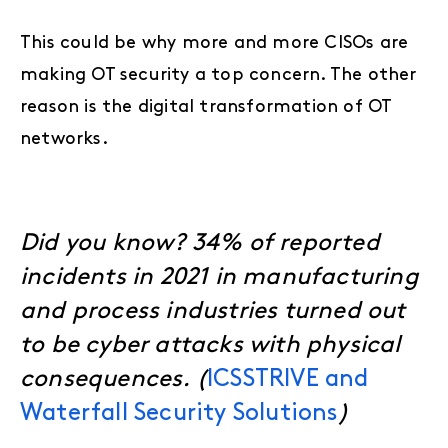
This could be why more and more CISOs are
making OT security a top concern. The other
reason is the digital transformation of OT
networks.
Did you know? 34% of reported
incidents in 2021 in manufacturing
and process industries turned out
to be cyber attacks with physical
consequences.
(
ICSSTRIVE and
Waterfall Security Solutions
)