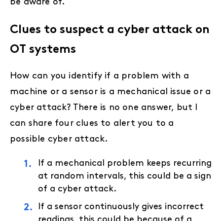
be aware of.
Clues to suspect a cyber attack on
OT systems
How can you identify if a problem with a
machine or a sensor is a mechanical issue or a
cyber attack? There is no one answer, but I
can share four clues to alert you to a
possible cyber attack.
If a mechanical problem keeps recurring
at random intervals, this could be a sign
of a cyber attack.
If a sensor continuously gives incorrect
readings, this could be because of a