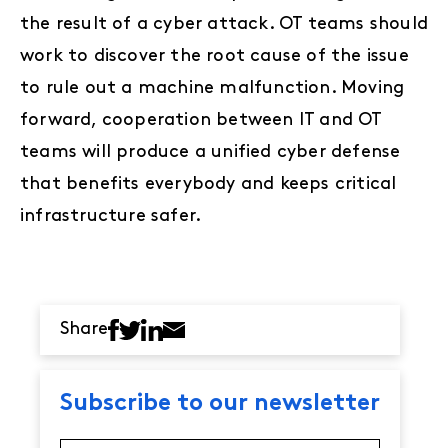
the result of a cyber attack. OT teams should
work to discover the root cause of the issue
to rule out a machine malfunction. Moving
forward, cooperation between IT and OT
teams will produce a unified cyber defense
that benefits everybody and keeps critical
infrastructure safer.
Share
Subscribe to our newsletter