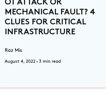
OT ATTACK OR
MECHANICAL FAULT? 4
CLUES FOR CRITICAL
INFRASTRUCTURE
Raz Mis
August 4, 2022
3 min read