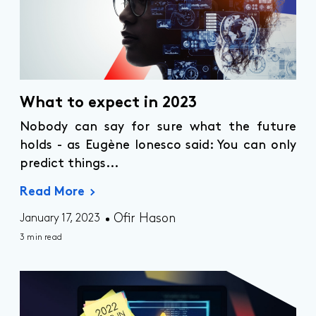
What to expect in 2023
Nobody can say for sure what the future
holds - as Eugène Ionesco said: You can only
predict things...
Read More
Ofir Hason
January 17, 2023
3 min read