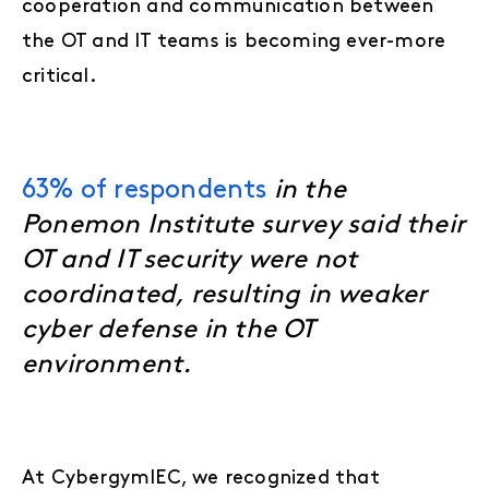
cooperation and communication between
the OT and IT teams is becoming ever-more
critical.
63% of respondents
in the
Ponemon Institute survey said their
OT and IT security were not
coordinated, resulting in weaker
cyber defense in the OT
environment.
At CybergymIEC, we recognized that