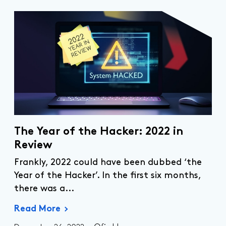
The Year of the Hacker: 2022 in
Review
Frankly, 2022 could have been dubbed ‘the
Year of the Hacker’. In the first six months,
there was
a...
Read More