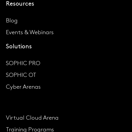
Resources
Blog
Events & Webinars
Solutions
SOPHIC PRO
SOPHIC OT
Cyber Arenas
Virtual Cloud Arena
Training Programs