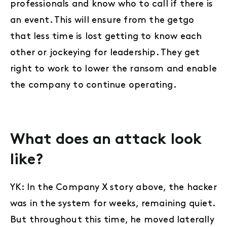
professionals and know who to call if there is
an event. This will ensure from the getgo
that less time is lost getting to know each
other or jockeying for leadership. They get
right to work to lower the ransom and enable
the company to continue operating.
What does an attack look
like?
YK: In the Company X story above, the hacker
was in the system for weeks, remaining quiet.
But throughout this time, he moved laterally