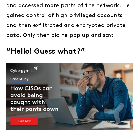
and accessed more parts of the network. He
gained control of high privileged accounts
and then exfiltrated and encrypted private
data. Only then did he pop up and say:
“Hello! Guess what?”