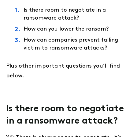
Is there room to negotiate in a
ransomware attack?
How can you lower the ransom?
How can companies prevent falling
victim to ransomware attacks?
Plus other important questions you’ll find
below.
Is there room to negotiate
in a ransomware attack?