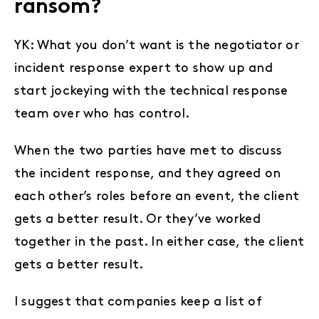
ransom?
YK: What you don’t want is the negotiator or
incident response expert to show up and
start jockeying with the technical response
team over who has control.
When the two parties have met to discuss
the incident response, and they agreed on
each other’s roles before an event, the client
gets a better result. Or they’ve worked
together in the past. In either case, the client
gets a better result.
I suggest that companies keep a list of