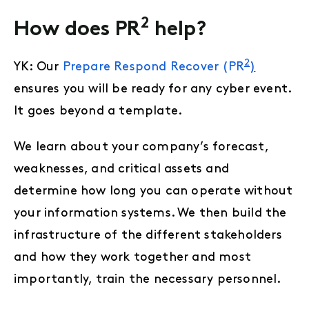
2
How does PR
help?
2
YK: Our
Prepare Respond Recover (PR
)
ensures you will be ready for any cyber event.
It goes beyond a template.
We learn about your company’s forecast,
weaknesses, and critical assets and
determine how long you can operate without
your information systems. We then build the
infrastructure of the different stakeholders
and how they work together and most
importantly, train the necessary personnel.