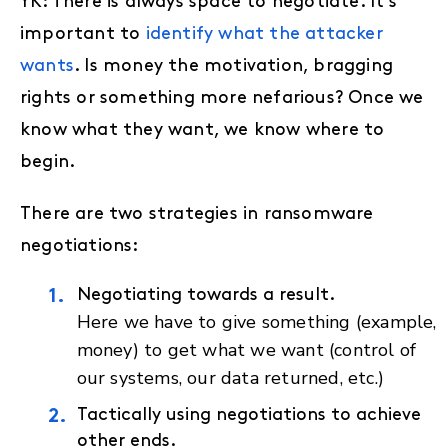
YK: There is always space to negotiate. It’s
important to
identify what the attacker
wants
. Is money the motivation, bragging
rights or something more nefarious? Once we
know what they want, we know where to
begin.
There are two strategies in ransomware
negotiations:
Negotiating towards a result.
Here we have to give something (example,
money) to get what we want (control of
our systems, our data returned, etc.)
Tactically using negotiations to achieve
other ends.