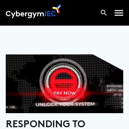
RESPONDING TO