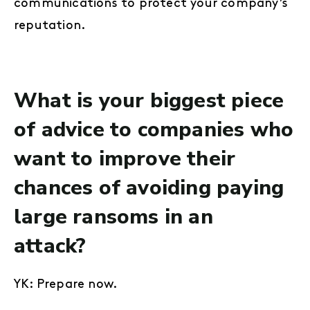
communications to protect your company’s
reputation.
What is your biggest piece
of advice to companies who
want to improve their
chances of avoiding paying
large ransoms in an
attack?
YK: Prepare now.