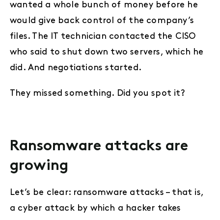
wanted a whole bunch of money before he
would give back control of the company’s
files. The IT technician contacted the CISO
who said to shut down two servers, which he
did. And negotiations started.
They missed something. Did you spot it?
Ransomware attacks are
growing
Let’s be clear: ransomware attacks – that is,
a cyber attack by which a hacker takes