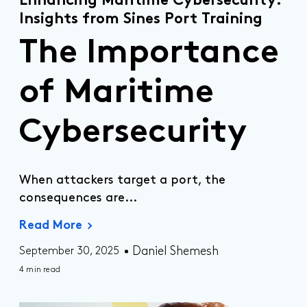
Enhancing Maritime Cybersecurity:
Insights from Sines Port Training
The Importance
of Maritime
Cybersecurity
When attackers target a port, the
consequences are...
Read More
Daniel Shemesh
September 30, 2025
4 min read