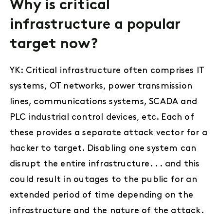
Why is critical
infrastructure a popular
target now?
YK: Critical infrastructure often comprises IT
systems, OT networks, power transmission
lines, communications systems, SCADA and
PLC industrial control devices, etc. Each of
these provides a separate attack vector for a
hacker to target. Disabling one system can
disrupt the entire infrastructure. . . and this
could result in outages to the public for an
extended period of time depending on the
infrastructure and the nature of the attack.