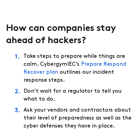
How can companies stay
ahead of hackers?
Take steps to prepare while things are
calm. CybergymIEC’s
Prepare Respond
Recover plan
outlines our incident
response steps.
Don’t wait for a regulator to tell you
what to do.
Ask your vendors and contractors about
their level of preparedness as well as the
cyber defenses they have in place.