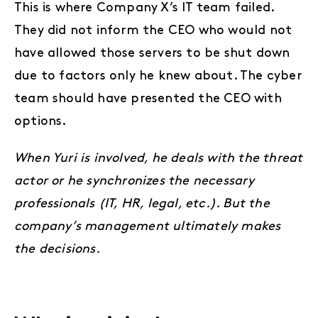
This is where Company X’s IT team failed.
They did not inform the CEO who would not
have allowed those servers to be shut down
due to factors only he knew about. The cyber
team should have presented the CEO with
options.
When Yuri is involved, he deals with the threat
actor or he synchronizes the necessary
professionals (IT, HR, legal, etc.). But the
company’s management ultimately makes
the decisions.