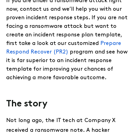
If you are under a ransomware attack right
now, contact us and we’ll help you with our
proven incident response steps. If you are not
facing a ransomware attack but want to
create an incident response plan template,
first take a look at our customized
Prepare
Respond Recover (PR2)
program and see how
it is far superior to an incident response
template for improving your chances of
achieving a more favorable outcome.
The story
Not long ago, the IT tech at Company X
received a ransomware note. A hacker