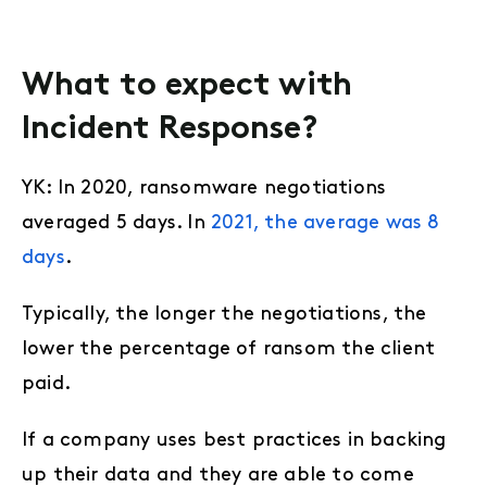
What to expect with
Incident Response?
YK: In 2020, ransomware negotiations
averaged 5 days. In
2021, the average was 8
days
.
Typically, the longer the negotiations, the
lower the percentage of ransom the client
paid.
If a company uses best practices in backing
up their data and they are able to come