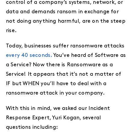
control of a company’s systems, network, or
data and demands ransom in exchange for
not doing anything harmful, are on the steep
rise.
Today, businesses suffer ransomware attacks
every 40 seconds.
You’ve heard of Software as
a Service? Now there is Ransomware as a
Service! It appears that it’s not a matter of
IF but WHEN you’ll have to deal with a
ransomware attack in your company.
With this in mind, we asked our Incident
Response Expert, Yuri Kogan, several
questions including: