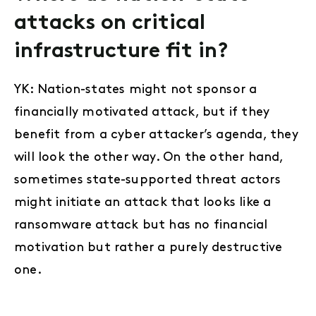
attacks on critical
infrastructure fit in?
YK: Nation-states might not sponsor a
financially motivated attack, but if they
benefit from a cyber attacker’s agenda, they
will look the other way. On the other hand,
sometimes state-supported threat actors
might initiate an attack that looks like a
ransomware attack but has no financial
motivation but rather a purely destructive
one.