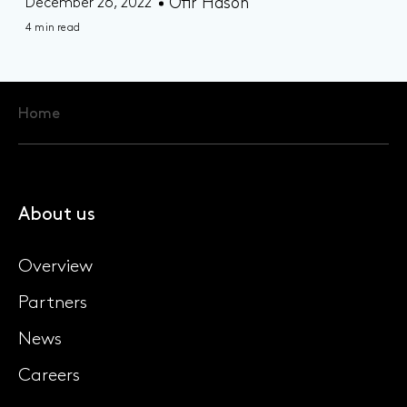
Ofir Hason
December 26, 2022
4 min read
Home
About us
Overview
Partners
News
Careers