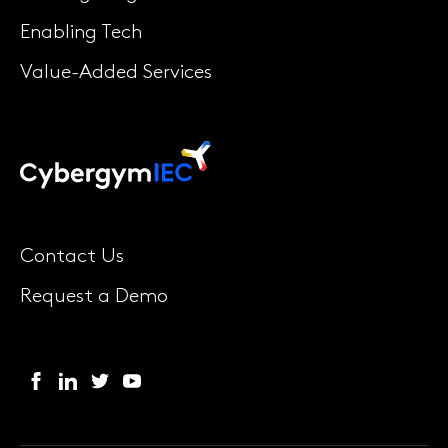
Enabling Tech
Value-Added Services
Contact Us
Request a Demo