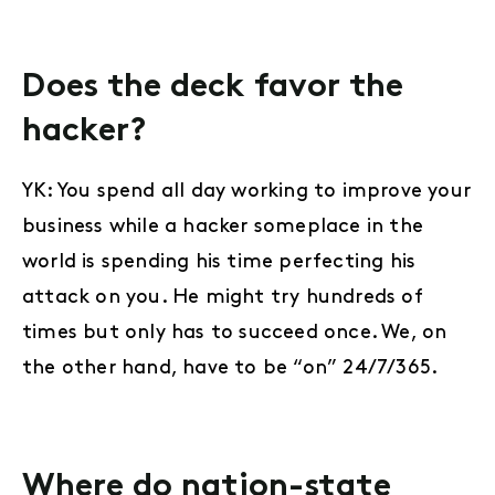
Does the deck favor the
hacker?
YK: You spend all day working to improve your
business while a hacker someplace in the
world is spending his time perfecting his
attack on you. He might try hundreds of
times but only has to succeed once. We, on
the other hand, have to be “on” 24/7/365.
Where do nation-state