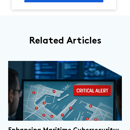
Related Articles