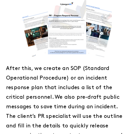
After this, we create an SOP (Standard
Operational Procedure) or an incident
response plan that includes a list of the
critical personnel. We also pre-draft public
messages to save time during an incident.
The client’s PR specialist will use the outline
and fill in the details to quickly release