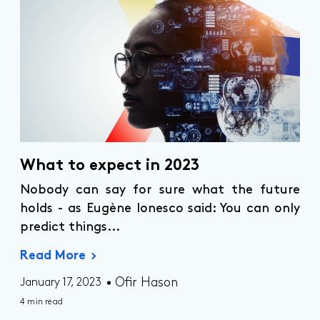
What to expect in 2023
Nobody can say for sure what the future
holds - as Eugène Ionesco said: You can only
predict things...
Read More
Ofir Hason
January 17, 2023
4 min read