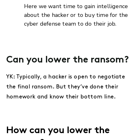
Here we want time to gain intelligence
about the hacker or to buy time for the
cyber defense team to do their job.
Can you lower the ransom?
YK: Typically, a hacker is open to negotiate
the final ransom. But they’ve done their
homework and know their bottom line.
How can you lower the