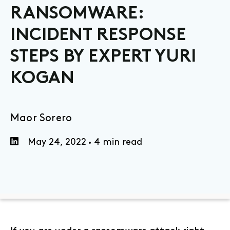
RANSOMWARE:
INCIDENT RESPONSE
STEPS BY EXPERT YURI
KOGAN
Maor Sorero
May 24, 2022
4 min read