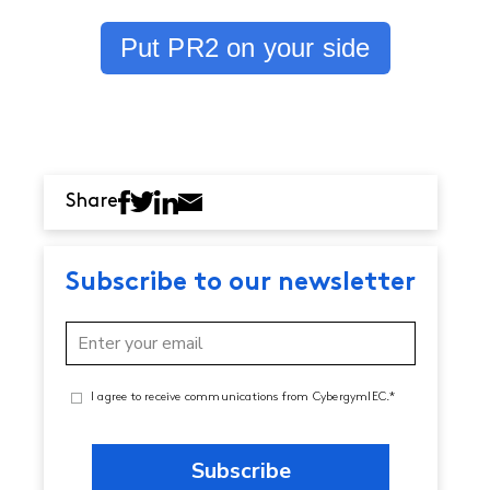
Put PR2 on your side
Share
Subscribe to our newsletter
I agree to receive communications from CybergymIEC.*