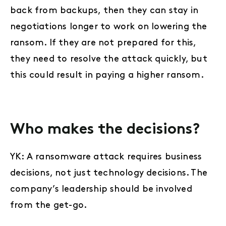
back from backups, then they can stay in
negotiations longer to work on lowering the
ransom. If they are not prepared for this,
they need to resolve the attack quickly, but
this could result in paying a higher ransom.
Who makes the decisions?
YK: A ransomware attack requires business
decisions, not just technology decisions. The
company’s leadership should be involved
from the get-go.