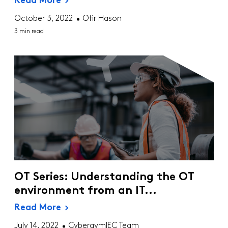
Read More
October 3, 2022
Ofir Hason
3 min read
OT Series: Understanding the OT
environment from an IT...
Read More
July 14, 2022
CybergymIEC Team