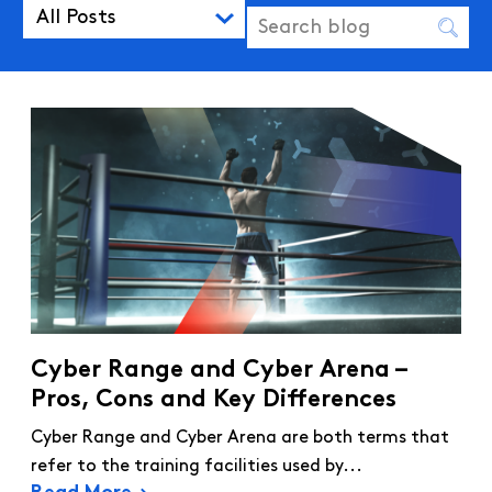
All Posts
Cyber Range and Cyber Arena –
Pros, Cons and Key Differences
Cyber Range and Cyber Arena are both terms that
refer to the training facilities used by...