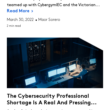
teamed up with CybergymIEC and the Victorian...
Read More
March 30, 2022
Maor Sorero
2 min read
The Cybersecurity Professional
Shortage Is A Real And Pressing...