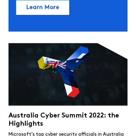
Learn More
Australia Cyber Summit 2022: the
Highlights
Microsoft’s top cyber security officials in Australia