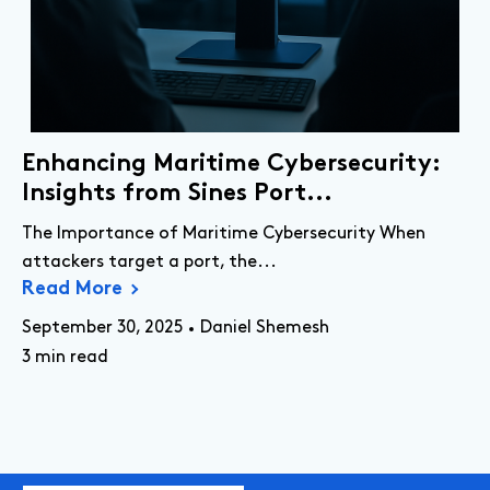
Enhancing Maritime Cybersecurity:
Insights from Sines Port...
The Importance of Maritime Cybersecurity When
attackers target a port, the...
Read More
September 30, 2025
Daniel Shemesh
3 min read