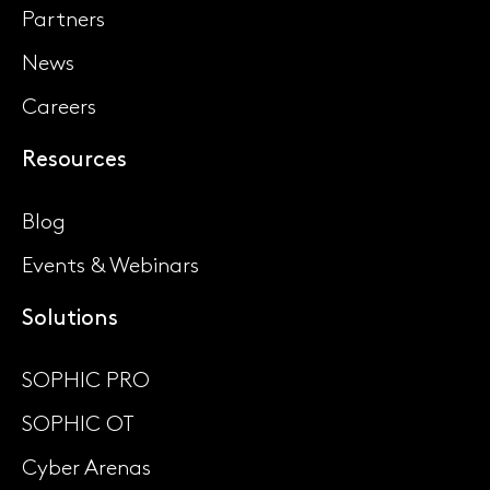
Partners
News
Careers
Resources
Blog
Events & Webinars
Solutions
SOPHIC PRO
SOPHIC OT
Cyber Arenas