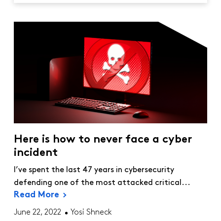
Here is how to never face a cyber
incident
I’ve spent the last 47 years in cybersecurity
defending one of the most attacked critical...
Read More
June 22, 2022
Yosi Shneck