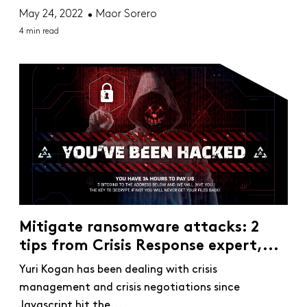
May 24, 2022
Maor Sorero
4 min read
Mitigate ransomware attacks: 2
tips from Crisis Response expert,...
Yuri Kogan has been dealing with crisis
management and crisis negotiations since
Javascript hit the...