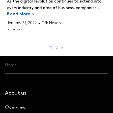
As the digital revolution continues to extend into
every industry and area of business, companies...
Read More
January 31, 2022
Ofir Hason
3 min read
1
2
Home
About us
Overview