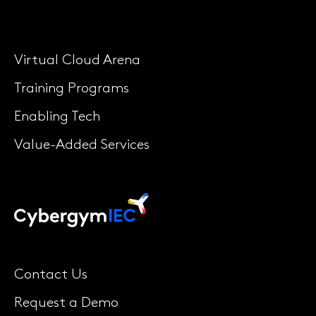
Virtual Cloud Arena
Training Programs
Enabling Tech
Value-Added Services
Contact Us
Request a Demo