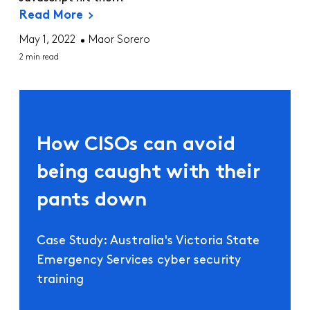
Read More
May 1, 2022
Maor Sorero
2 min read
How CISOs can avoid
being caught with their
pants down
Case Study: Australia's Victoria State
Emergency Services cyber security
training