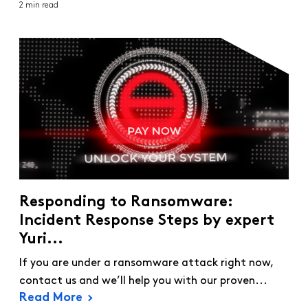
2 min read
Responding to Ransomware:
Incident Response Steps by expert
Yuri...
If you are under a ransomware attack right now,
contact us and we’ll help you with our proven...
Read More