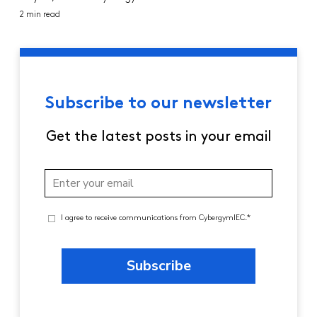
2 min read
Subscribe to our newsletter
Get the latest posts in your email
I agree to receive communications from CybergymIEC.*